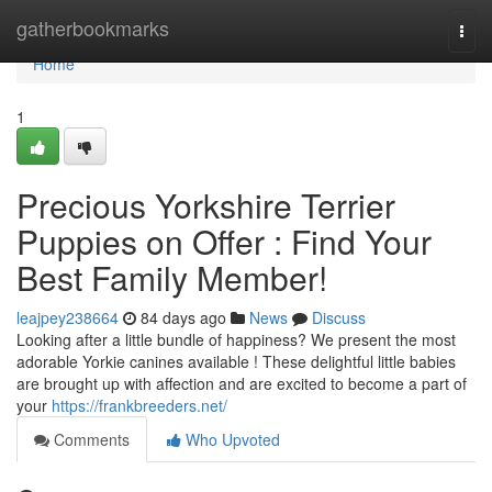
Home
gatherbookmarks
Togg
navi
Home
1
Precious Yorkshire Terrier
Puppies on Offer : Find Your
Best Family Member!
leajpey238664
84 days ago
News
Discuss
Looking after a little bundle of happiness? We present the most
adorable Yorkie canines available ! These delightful little babies
are brought up with affection and are excited to become a part of
your
https://frankbreeders.net/
Comments
Who Upvoted