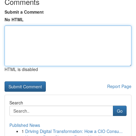
Comments
Submit a Comment
No HTML
HTML is disabled
Report Page
Search
Go
Published News
1
Driving Digital Transformation: How a CIO Consu...