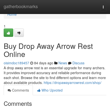
Home
gatherbookmarks
Togg
navi
Home
1
Buy Drop Away Arrow Rest
Online
oisimdoc189457
84 days ago
News
Discuss
A drop away arrow rest is an essential upgrade for many archers.
It provides improved accuracy and reliable performance during
each shot. Browse the site to find different options and learn more
about available products.
https://dropawayarrowrest.com/shop/
Comments
Who Upvoted
Comments