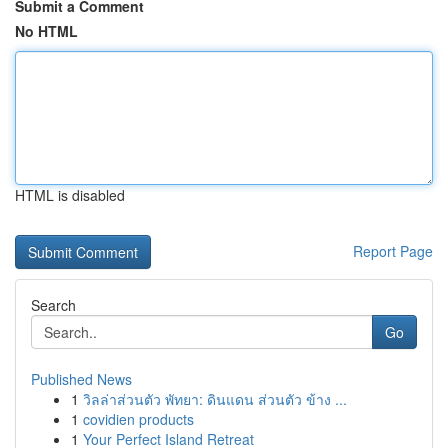
Submit a Comment
No HTML
HTML is disabled
Report Page
Search
Go
Published News
1
วิลล่าส่วนตัว พัทยา: ดินแดน ส่วนตัว ข้าง ...
1
covidien products
1
Your Perfect Island Retreat