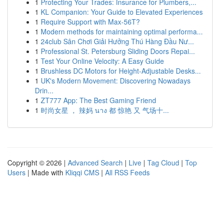
1
Protecting Your Trades: Insurance for Plumbers,...
1
KL Companion: Your Guide to Elevated Experiences
1
Require Support with Max-56T?
1
Modern methods for maintaining optimal performa...
1
24club Sân Chơi Giải Hưởng Thú Hàng Đầu Nư...
1
Professional St. Petersburg Sliding Doors Repai...
1
Test Your Online Velocity: A Easy Guide
1
Brushless DC Motors for Height-Adjustable Desks...
1
UK's Modern Movement: Discovering Nowadays
Drin...
1
ZT777 App: The Best Gaming Friend
1
时尚女星 ， 辣妈 นาง 都 惊艳 又 气场十...
Copyright © 2026 |
Advanced Search
|
Live
|
Tag Cloud
|
Top
Users
| Made with
Kliqqi CMS
|
All RSS Feeds