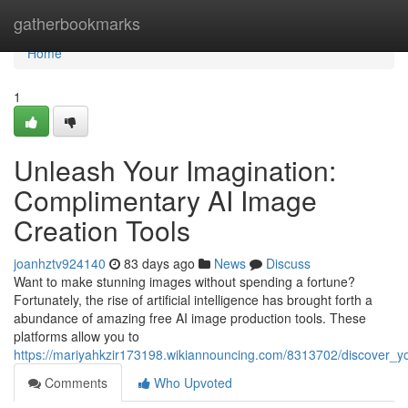
Home
gatherbookmarks
Home
1
Unleash Your Imagination:
Complimentary AI Image
Creation Tools
joanhztv924140
83 days ago
News
Discuss
Want to make stunning images without spending a fortune?
Fortunately, the rise of artificial intelligence has brought forth a
abundance of amazing free AI image production tools. These
platforms allow you to
https://mariyahkzir173198.wikiannouncing.com/8313702/discover_you
Comments
Who Upvoted