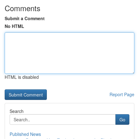
Comments
Submit a Comment
No HTML
HTML is disabled
Report Page
Search
Go
Published News