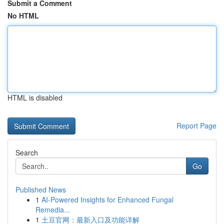
Submit a Comment
No HTML
HTML is disabled
Report Page
Search
Go
Published News
1
AI-Powered Insights for Enhanced Fungal
Remedia...
1
土豆官网：最新入口及功能详解