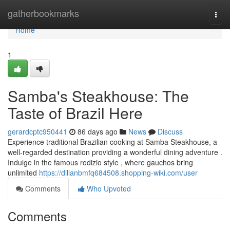
Home
gatherbookmarks
Togg
navi
Home
1
Samba's Steakhouse: The
Taste of Brazil Here
gerardcptc950441
86 days ago
News
Discuss
Experience traditional Brazilian cooking at Samba Steakhouse, a
well-regarded destination providing a wonderful dining adventure .
Indulge in the famous rodizio style , where gauchos bring
unlimited
https://dillanbmfq684508.shopping-wiki.com/user
Comments
Who Upvoted
Comments