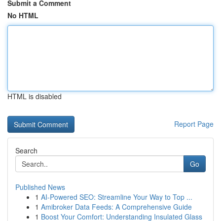
Submit a Comment
No HTML
HTML is disabled
Report Page
Search
Go
Published News
1
AI-Powered SEO: Streamline Your Way to Top ...
1
Amibroker Data Feeds: A Comprehensive Guide
1
Boost Your Comfort: Understanding Insulated Glass