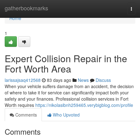
Home
gatherbookmarks
Togg
navi
Home
1
Expert Collision Repair in the
Fort Worth Area
larissajsaq412568
83 days ago
News
Discuss
When your vehicle suffers damage from an accident, the decision
of where to take it for service can significantly impact both your
safety and your finances. Professional collision services in Fort
Worth requires
https://nikolasibnh259465.verybigblog.com/profile
Comments
Who Upvoted
Comments