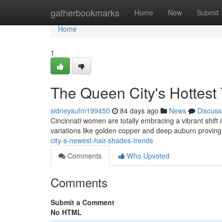
Home
gatherbookmarks
Home
New
Submit
Home
1
The Queen City's Hottest
sidneysufm199450
84 days ago
News
Discuss
Cincinnati women are totally embracing a vibrant shift
variations like golden copper and deep auburn proving
city-s-newest-hair-shades-trends
Comments
Who Upvoted
Comments
Submit a Comment
No HTML