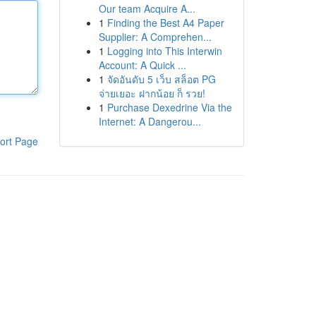
Our team Acquire A...
1
Finding the Best A4 Paper
Supplier: A Comprehen...
1
Logging into This Interwin
Account: A Quick ...
1
จัดอันดับ 5 เว็บ สล็อต PG
จ่ายเยอะ ฝากน้อย ก็ รวย!
1
Purchase Dexedrine Via the
Internet: A Dangerou...
ort Page