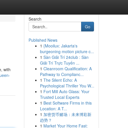
Search
Go
Published News
1
{Mooilux: Jakarta's
burgeoning motion picture c...
1
Sàn Giải Trí 24club : Sàn
Giải Trí Trực Tuyến ...
1
Cleanroom Qualification: A
, with
Pathway to Complianc...
queen-
1
The Silent Echo: A
Psychological Thriller You W...
1
Fort Mill Auto Glass: Your
Trusted Local Experts
1
Best Software Firms in this
Location: A T...
1
加密货币赌场：未来博彩新
趋势？
1
Market Your Home Fast: