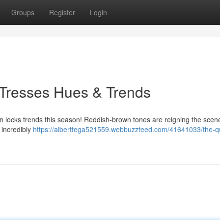
Groups
Register
Login
 Tresses Hues & Trends
 in locks trends this season! Reddish-brown tones are reigning the scene
 incredibly
https://alberttega521559.webbuzzfeed.com/41641033/the-