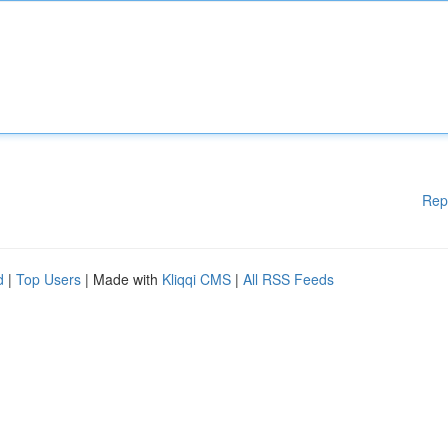
Rep
d
|
Top Users
| Made with
Kliqqi CMS
|
All RSS Feeds