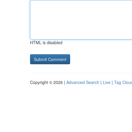
HTML is disabled
Copyright © 2026 |
Advanced Search
|
Live
|
Tag Clou