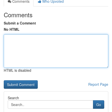
Comments
Who Upvoted
Comments
Submit a Comment
No HTML
HTML is disabled
Report Page
Search
Go