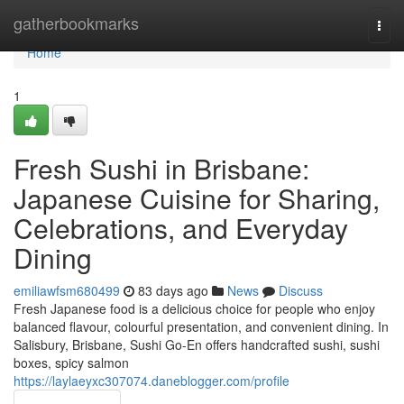
Home
gatherbookmarks
Togg
navi
Home
1
Fresh Sushi in Brisbane:
Japanese Cuisine for Sharing,
Celebrations, and Everyday
Dining
emiliawfsm680499
83 days ago
News
Discuss
Fresh Japanese food is a delicious choice for people who enjoy
balanced flavour, colourful presentation, and convenient dining. In
Salisbury, Brisbane, Sushi Go-En offers handcrafted sushi, sushi
boxes, spicy salmon
https://laylaeyxc307074.daneblogger.com/profile