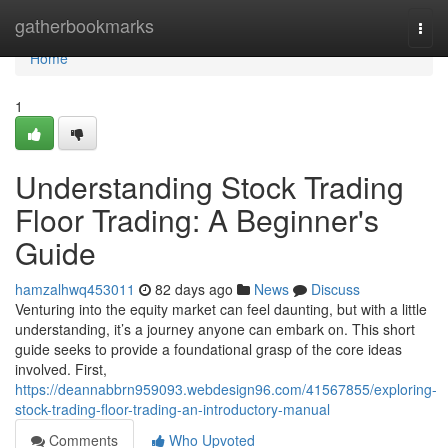
Home
gatherbookmarks
Togg
navi
Home
1
Understanding Stock Trading
Floor Trading: A Beginner's
Guide
hamzalhwq453011
82 days ago
News
Discuss
Venturing into the equity market can feel daunting, but with a little
understanding, it’s a journey anyone can embark on. This short
guide seeks to provide a foundational grasp of the core ideas
involved. First,
https://deannabbrn959093.webdesign96.com/41567855/exploring-
stock-trading-floor-trading-an-introductory-manual
Comments
Who Upvoted