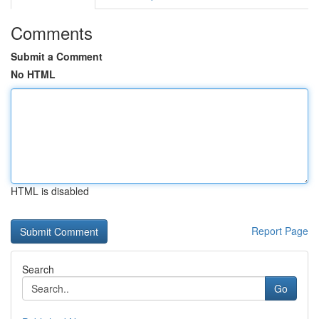
Comments
Submit a Comment
No HTML
HTML is disabled
Report Page
Search
Go