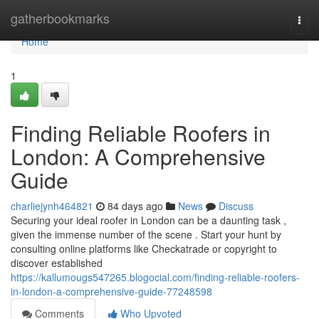
Home
gatherbookmarks
Togg
navi
Home
1
Finding Reliable Roofers in
London: A Comprehensive
Guide
charliejynh464821
84 days ago
News
Discuss
Securing your ideal roofer in London can be a daunting task ,
given the immense number of the scene . Start your hunt by
consulting online platforms like Checkatrade or copyright to
discover established
https://kallumougs547265.blogocial.com/finding-reliable-roofers-
in-london-a-comprehensive-guide-77248598
Comments
Who Upvoted