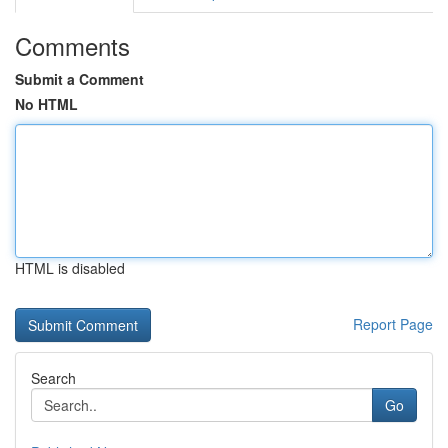
Comments
Submit a Comment
No HTML
HTML is disabled
Report Page
Search
Go