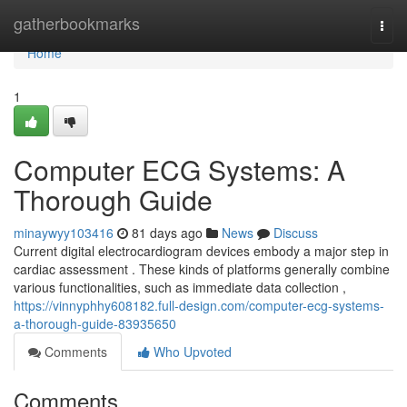
Home
gatherbookmarks
Togg
navi
Home
1
Computer ECG Systems: A
Thorough Guide
minaywyy103416
81 days ago
News
Discuss
Current digital electrocardiogram devices embody a major step in
cardiac assessment . These kinds of platforms generally combine
various functionalities, such as immediate data collection ,
https://vinnyphhy608182.full-design.com/computer-ecg-systems-
a-thorough-guide-83935650
Comments
Who Upvoted
Comments