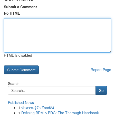
Submit a Comment
No HTML
HTML is disabled
Report Page
Search
Go
Published News
1
ทำความรู้จัก Zood24
1
Defining BDM & BDG: The Thorough Handbook