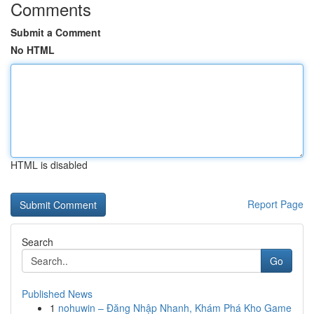
Comments
Submit a Comment
No HTML
HTML is disabled
Report Page
Search
Go
Published News
1
nohuwin – Đăng Nhập Nhanh, Khám Phá Kho Game