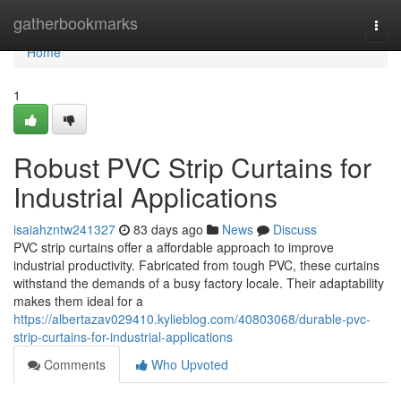
Home
gatherbookmarks
Togg
navi
Home
1
Robust PVC Strip Curtains for
Industrial Applications
isaiahzntw241327
83 days ago
News
Discuss
PVC strip curtains offer a affordable approach to improve
industrial productivity. Fabricated from tough PVC, these curtains
withstand the demands of a busy factory locale. Their adaptability
makes them ideal for a
https://albertazav029410.kylieblog.com/40803068/durable-pvc-
strip-curtains-for-industrial-applications
Comments
Who Upvoted