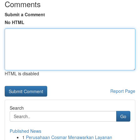
Comments
Submit a Comment
No HTML
HTML is disabled
Report Page
Search
Go
Published News
1
Perusahaan Cosmar Menawarkan Layanan