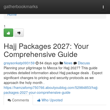
Home
gatherbookmarks
Togg
navi
Home
1
Hajj Packages 2027: Your
Comprehensive Guide
graysonkatp093159
84 days ago
News
Discuss
Planning your pilgrimage to Mecca for Hajj 2027? This guide
provides detailed information about Hajj package deals . Expect
significant changes to pricing and security protocols as we
approach the holy month .
https://hamzafomp750766.aboutyoublog.com/52984853/hajj-
packages-2027-your-comprehensive-guide
Comments
Who Upvoted