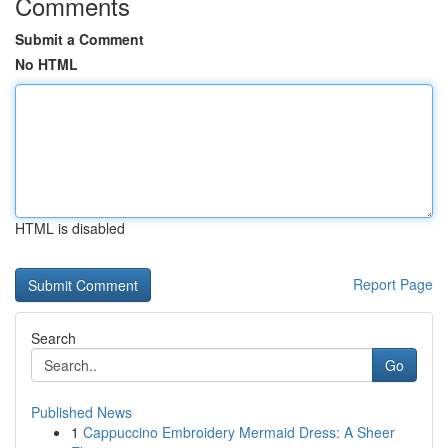
Comments
Submit a Comment
No HTML
HTML is disabled
Report Page
Search
Go
Published News
1
Cappuccino Embroidery Mermaid Dress: A Sheer