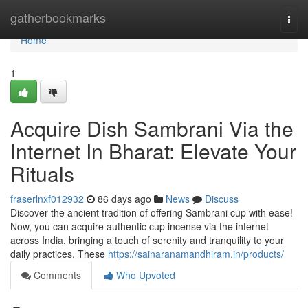
Home
gatherbookmarks
Togg
navi
Home
1
Acquire Dish Sambrani Via the
Internet In Bharat: Elevate Your
Rituals
fraserlnxf012932
86 days ago
News
Discuss
Discover the ancient tradition of offering Sambrani cup with ease!
Now, you can acquire authentic cup incense via the internet
across India, bringing a touch of serenity and tranquility to your
daily practices. These
https://sainaranamandhiram.in/products/
Comments
Who Upvoted