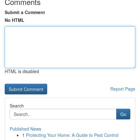
Comments
Submit a Comment
No HTML
HTML is disabled
Report Page
Search
Go
Published News
1
Protecting Your Home: A Guide to Pest Control