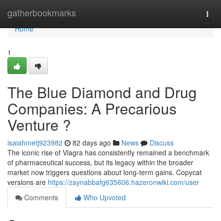
Home
gatherbookmarks
Togg
navi
Home
1
The Blue Diamond and Drug
Companies: A Precarious
Venture ?
isaiahmetj923982
82 days ago
News
Discuss
The iconic rise of Viagra has consistently remained a benchmark
of pharmaceutical success, but its legacy within the broader
market now triggers questions about long-term gains. Copycat
versions are
https://zaynabbafg635606.hazeronwiki.com/user
Comments
Who Upvoted