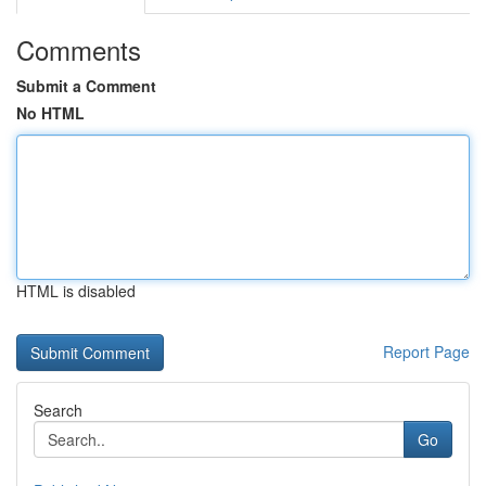
Comments
Submit a Comment
No HTML
HTML is disabled
Report Page
Search
Go