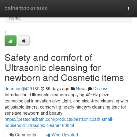
Home
gatherbookmarks
Togg
navi
Home
1
Safety and comfort of
Ultrasonic cleansing for
newborn and Cosmetic items
deannaefjl429180
85 days ago
News
Discuss
Introduction: Ultrasonic cleaners applying 42kHz piezo
technological innovation give Light, chemical-free cleansing with
adjustable timers, conserving nearly ninety% cleansing time for
sensitive newborn and beauty
https://bestsonicbath.com/products/bestsonicbath-small-
household-ultrasonic-cleaner-600ml
Comments
Who Upvoted