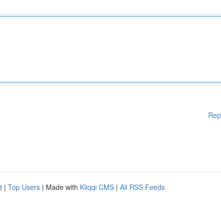
Rep
d
|
Top Users
| Made with
Kliqqi CMS
|
All RSS Feeds