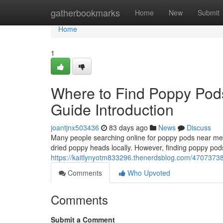
Home
gatherbookmarks
Home
New
Submit
Home
1
Where to Find Poppy Pod
Guide Introduction
joantjnx503436
83 days ago
News
Discuss
Many people searching online for poppy pods near me o
dried poppy heads locally. However, finding poppy pods
https://kaitlynyotm833296.thenerdsblog.com/47073738/
Comments
Who Upvoted
Comments
Submit a Comment