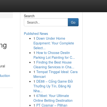
Search
Go
Published News
1
Down Under Home
ing
Equipment: Your Complete
Select...
1
How to Choose Destin
Parking Lot Painting for C...
1
Finding the Best House
ural
Cleaning Services in Cha...
1
Tempat Tinggal Ideal: Cara
duction
Mencari
1
DE88 – Cổng Game Đổi
Thưởng Uy Tín, Đăng Ký
Nha...
1
678bet: Your Ultimate
Online Betting Destination
1
PT Cosmar – Pilihan