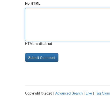
No HTML
HTML is disabled
Copyright © 2026 |
Advanced Search
|
Live
|
Tag Clou