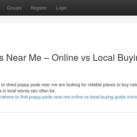
Groups
Register
Login
s Near Me – Online vs Local Buy
r dried poppy pods near me are looking for reliable places to buy nat
 in local stores can often be
where-to-find-poppy-pods-near-me-online-vs-local-buying-guide-intro