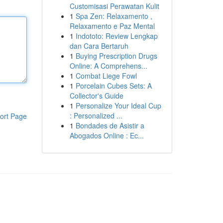
Customisasi Perawatan Kulit
1
Spa Zen: Relaxamento ,
Relaxamento e Paz Mental
1
Indototo: Review Lengkap
dan Cara Bertaruh
1
Buying Prescription Drugs
Online: A Comprehens...
1
Combat Liege Fowl
1
Porcelain Cubes Sets: A
Collector's Guide
1
Personalize Your Ideal Cup
: Personalized ...
ort Page
1
Bondades de Asistir a
Abogados Online : Ec...