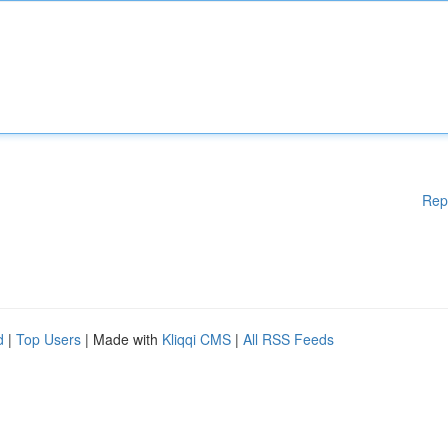
Rep
d
|
Top Users
| Made with
Kliqqi CMS
|
All RSS Feeds