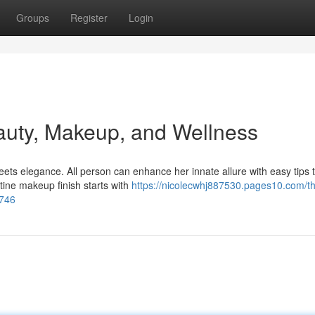
Groups
Register
Login
auty, Makeup, and Wellness
ts elegance. All person can enhance her innate allure with easy tips 
stine makeup finish starts with
https://nicolecwhj887530.pages10.com/t
8746