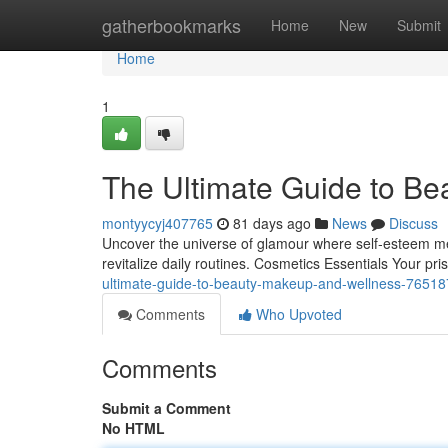
Home
gatherbookmarks
Home
New
Submit
Home
1
The Ultimate Guide to Be
montyycyj407765
81 days ago
News
Discuss
Uncover the universe of glamour where self‑esteem mee
revitalize daily routines. Cosmetics Essentials Your pri
ultimate-guide-to-beauty-makeup-and-wellness-7651
Comments
Who Upvoted
Comments
Submit a Comment
No HTML