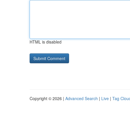
HTML is disabled
Copyright © 2026 |
Advanced Search
|
Live
|
Tag Clou