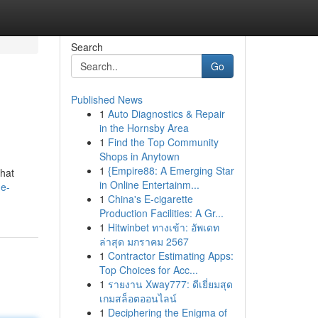
Search
Go
Published News
1
Auto Diagnostics & Repair
in the Hornsby Area
1
Find the Top Community
Shops in Anytown
1
{Empire88: A Emerging Star
that
in Online Entertainm...
he-
1
China's E-cigarette
Production Facilities: A Gr...
1
Hitwinbet ทางเข้า: อัพเดท
ล่าสุด มกราคม 2567
1
Contractor Estimating Apps:
Top Choices for Acc...
1
รายงาน Xway777: ดีเยี่ยมสุด
เกมสล็อตออนไลน์
1
Deciphering the Enigma of