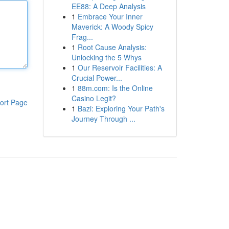
EE88: A Deep Analysis
1
Embrace Your Inner
Maverick: A Woody Spicy
Frag...
1
Root Cause Analysis:
Unlocking the 5 Whys
1
Our Reservoir Facilities: A
Crucial Power...
1
88m.com: Is the Online
Casino Legit?
ort Page
1
Bazi: Exploring Your Path's
Journey Through ...