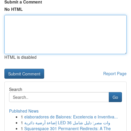
Submit a Comment
No HTML
HTML is disabled
Report Page
Search
Go
Published News
1
elaboradores de Balones: Excelencia e Inventiva...
1
إضاءة أرضية دائرية LED 36 وات مصر: دليل شامل
1
Squarespace 301 Permanent Redirects: A The