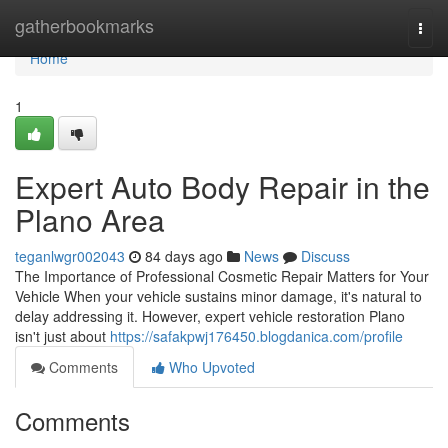
Home
gatherbookmarks
Togg
navi
Home
1
Expert Auto Body Repair in the
Plano Area
teganlwgr002043
84 days ago
News
Discuss
The Importance of Professional Cosmetic Repair Matters for Your
Vehicle When your vehicle sustains minor damage, it's natural to
delay addressing it. However, expert vehicle restoration Plano
isn't just about
https://safakpwj176450.blogdanica.com/profile
Comments
Who Upvoted
Comments