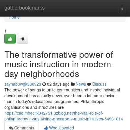
Home
gatherbookmarks
Togg
navi
Home
1
The transformative power of
music instruction in modern-
day neighborhoods
zaynabuwgk386923
82 days ago
News
Discuss
The power of songs to unite communities and inspire individual
development has actually never ever been a lot more obvious
than in today's educational programmes. Philanthropic
organisations and structures are
https://caoimhecltk042751.uzblog.net/the-vital-role-of-
philanthropy-in-sustaining-grassroots-music-initiatives-54961614
Comments
Who Upvoted