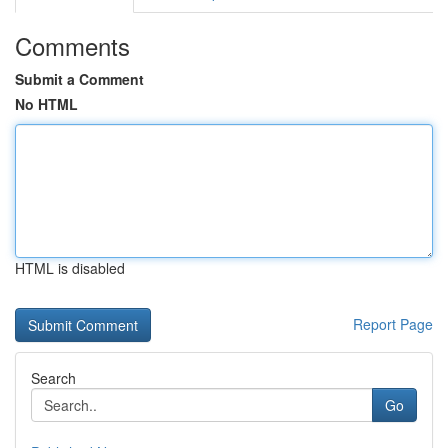
Comments
Submit a Comment
No HTML
HTML is disabled
Report Page
Search
Go