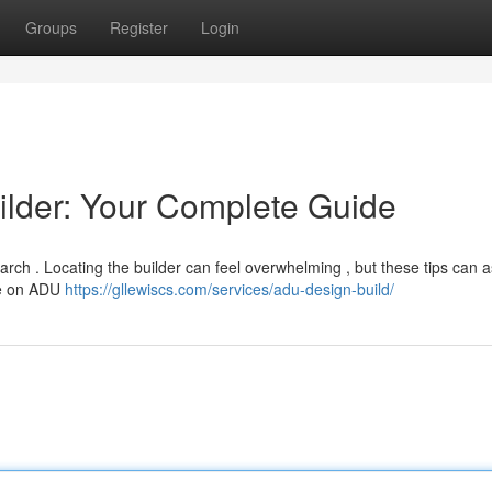
Groups
Register
Login
ilder: Your Complete Guide
rch . Locating the builder can feel overwhelming , but these tips can a
nce on ADU
https://gllewiscs.com/services/adu-design-build/