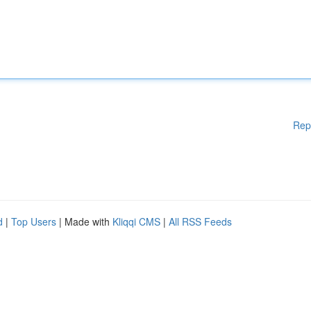
Rep
d
|
Top Users
| Made with
Kliqqi CMS
|
All RSS Feeds