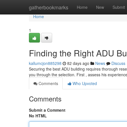
Home
gatherbookmarks
Home
New
Submit
Home
1
Finding the Right ADU Bu
kallumcjon885298
82 days ago
News
Discuss
Securing the best ADU building requires thorough resea
you through the selection. First , assess his experie
Comments
Who Upvoted
Comments
Submit a Comment
No HTML