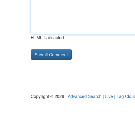
HTML is disabled
Copyright © 2026 |
Advanced Search
|
Live
|
Tag Clou