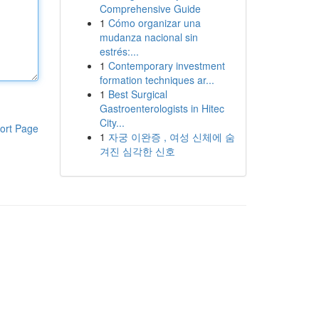
Comprehensive Guide
1
Cómo organizar una
mudanza nacional sin
estrés:...
1
Contemporary investment
formation techniques ar...
1
Best Surgical
Gastroenterologists in Hitec
City...
ort Page
1
자궁 이완증 , 여성 신체에 숨
겨진 심각한 신호