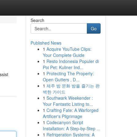
Search
Go
Published News
1
Acquire YouTube Clips:
Your Complete Guide
1
Resto Indonesia Populer di
Poi Pet: Kuliner Ind...
1
Protecting The Property:
ssist
Open Gutters , D...
1
제주 밤 문화 밤을 즐기는 완
벽한 가이드
1
Southwark Weekender :
Your Fantastic Listing to...
1
Crafting Fate: A Warforged
Artificer's Pilgrimage
1
Codecanyon Script
Installation: A Step-by-Step ...
1
Refrigeration Systems: A