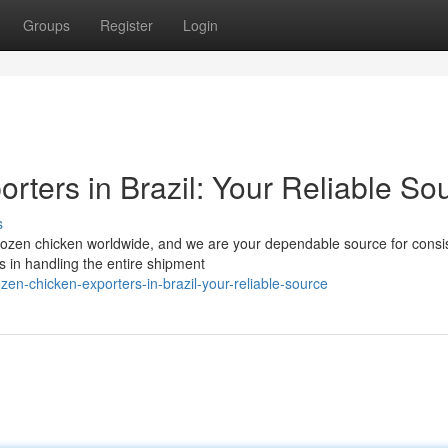
Groups
Register
Login
rters in Brazil: Your Reliable So
s
l frozen chicken worldwide, and we are your dependable source for consi
 in handling the entire shipment
en-chicken-exporters-in-brazil-your-reliable-source