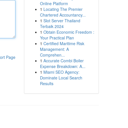
Online Platform
1
Locating The Premier
Chartered Accountancy...
1
Slot Server Thailand
Terbaik 2024
1
Obtain Economic Freedom :
Your Practical Plan
1
Certified Maritime Risk
Management: A
Comprehen...
ort Page
1
Accurate Combi Boiler
Expense Breakdown: A...
1
Miami SEO Agency:
Dominate Local Search
Results