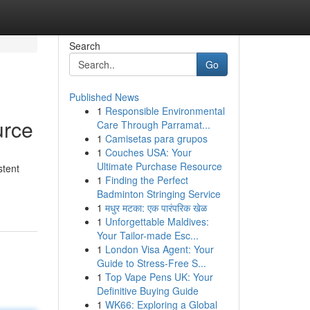
Search
Go
Published News
1
Responsible Environmental
urce
Care Through Parramat...
1
Camisetas para grupos
1
Couches USA: Your
Ultimate Purchase Resource
stent
1
Finding the Perfect
Badminton Stringing Service
1
मधुर मटका: एक पारंपरिक खेळ
1
Unforgettable Maldives:
Your Tailor-made Esc...
1
London Visa Agent: Your
Guide to Stress-Free S...
1
Top Vape Pens UK: Your
Definitive Buying Guide
1
WK66: Exploring a Global