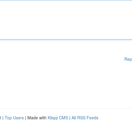
Rep
d
|
Top Users
| Made with
Kliqqi CMS
|
All RSS Feeds