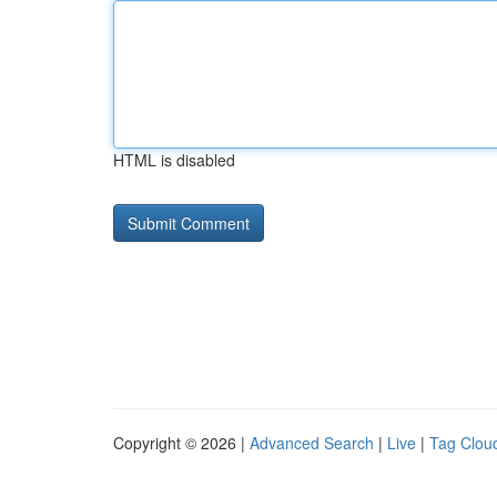
HTML is disabled
Copyright © 2026 |
Advanced Search
|
Live
|
Tag Clou