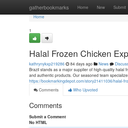
Home
gatherbookmarks
Home
New
Submit
Home
1
Halal Frozen Chicken Expo
kathrynykxp219286
84 days ago
News
Discus
Brazil stands as a major supplier of high-quality hala
and authentic products. Our seasoned team specializes
https://bookmarkingdepot.com/story21411036/halal-froz
Comments
Who Upvoted
Comments
Submit a Comment
No HTML