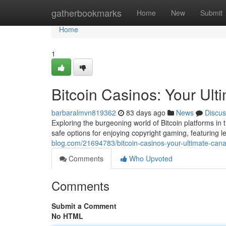
Home
gatherbookmarks
Home
New
Submit
Home
1
Bitcoin Casinos: Your Ul
barbaralmvn819362
83 days ago
News
Discus
Exploring the burgeoning world of Bitcoin platforms in 
safe options for enjoying copyright gaming, featuring
blog.com/21694783/bitcoin-casinos-your-ultimate-can
Comments
Who Upvoted
Comments
Submit a Comment
No HTML