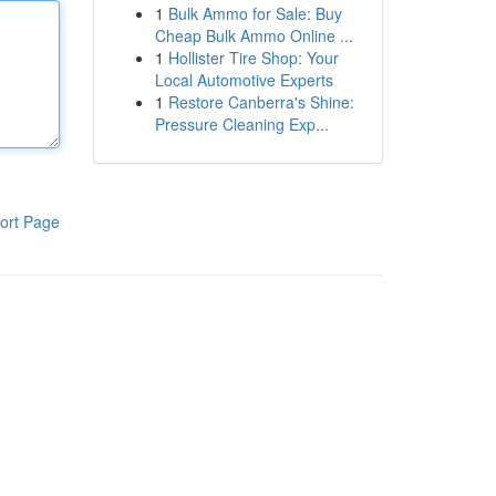
1
Bulk Ammo for Sale: Buy
Cheap Bulk Ammo Online ...
1
Hollister Tire Shop: Your
Local Automotive Experts
1
Restore Canberra's Shine:
Pressure Cleaning Exp...
ort Page