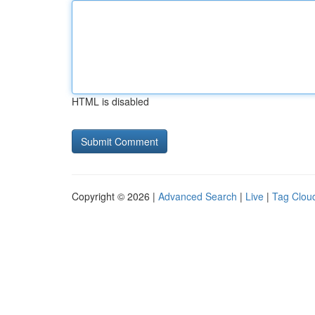
HTML is disabled
Copyright © 2026 |
Advanced Search
|
Live
|
Tag Clou