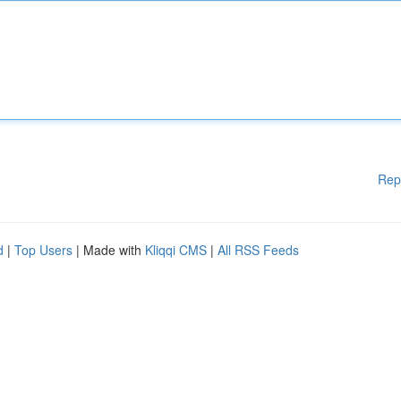
Rep
d
|
Top Users
| Made with
Kliqqi CMS
|
All RSS Feeds