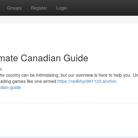
Groups
Register
Login
timate Canadian Guide
s
the country can be intimidating, but our overview is here to help you. U
 leading games like one-armed
https://neilbhyc991123.anchor-
adian-guide