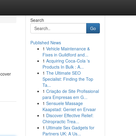
Search
Go
Published News
1
Vehicle Maintenance &
Fixes in Guildford and...
1
Acquiring Coca-Cola 's
Products In Bulk : A...
1
The Ultimate SEO
ncover
Specialist: Finding the Top
Ta...
1
Criação de Site Profissional
para Empresas em G...
1
Sensuele Massage
Kaapstad: Geniet en Ervaar
1
Discover Effective Relief:
Chiropractic Trea...
1
Ultimate Sex Gadgets for
Partners UK: A Us...