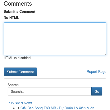
Comments
Submit a Comment
No HTML
HTML is disabled
Report Page
Search
Go
Published News
1
Giải Báo Song Thủ MB · Dự Đoán Lô Xiên Miền ...