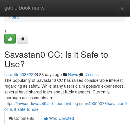
Home
gatherbookmarks
Togg
navi
Home
1
Savastan0 CC: Is it Safe to
Use?
caraoftn903622
83 days ago
News
Discuss
The popularity of Savastan0 CC has raised considerable interest
regarding its safety. While many users claim positive experiences,
several have shared fears about likely dangers. Currently,
thorough assessments are
https://lawsonduwa445411.shoutmyblog.com/40000076/savastan0-
cc-is-it-safe-to-use
Comments
Who Upvoted