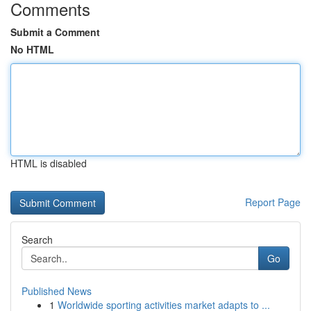
Comments
Submit a Comment
No HTML
HTML is disabled
Report Page
Search
Go
Published News
1
Worldwide sporting activities market adapts to ...