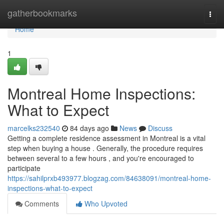
Home
gatherbookmarks
Togg
navi
Home
1
Montreal Home Inspections:
What to Expect
marcelks232540
84 days ago
News
Discuss
Getting a complete residence assessment in Montreal is a vital
step when buying a house . Generally, the procedure requires
between several to a few hours , and you're encouraged to
participate
https://sahilprxb493977.blogzag.com/84638091/montreal-home-
inspections-what-to-expect
Comments
Who Upvoted