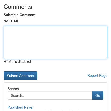
Comments
Submit a Comment
No HTML
HTML is disabled
Report Page
Search
Go
Published News