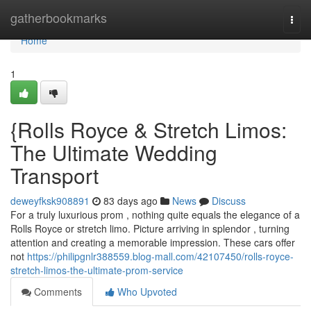
Home
gatherbookmarks
Togg
navi
Home
1
{Rolls Royce & Stretch Limos:
The Ultimate Wedding
Transport
deweyfksk908891
83 days ago
News
Discuss
For a truly luxurious prom , nothing quite equals the elegance of a
Rolls Royce or stretch limo. Picture arriving in splendor , turning
attention and creating a memorable impression. These cars offer
not
https://philipgnlr388559.blog-mall.com/42107450/rolls-royce-
stretch-limos-the-ultimate-prom-service
Comments
Who Upvoted