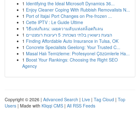
1
Identifying the Ideal Microsoft Dynamics 36...
1
Enjoy Cleaner Coping With Rubbish Removalists N...
1
Port of Itajaí Port Changes on Pre-frozen ...
1
Cette IPTV : Le Guide Ultime
1
วิธีแห่งกิเลน: เผยความลับแห่งสล็อตกิเลน
1
הצעת נישואין בלתי נשכחת: 5 רעיונות רומנטיים
1
Finding Affordable Auto Insurance in Tulsa, OK
1
Concrete Specialists Geelong: Your Trusted C...
1
Masal Halı Temizleme: Profesyonel Çözümlerle Ha...
1
Boost Your Rankings: Choosing the Right SEO
Agency
Copyright © 2026 |
Advanced Search
|
Live
|
Tag Cloud
|
Top
Users
| Made with
Kliqqi CMS
|
All RSS Feeds