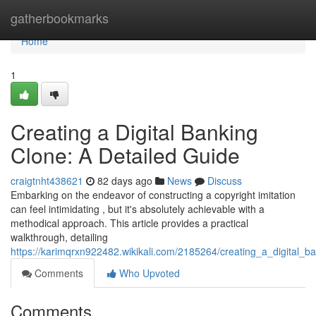
Home
gatherbookmarks
Home
1
Creating a Digital Banking
Clone: A Detailed Guide
craigtnht438621
82 days ago
News
Discuss
Embarking on the endeavor of constructing a copyright imitation
can feel intimidating , but it's absolutely achievable with a
methodical approach. This article provides a practical
walkthrough, detailing
https://karimqrxn922482.wikikali.com/2185264/creating_a_digital_b
Comments
Who Upvoted
Comments