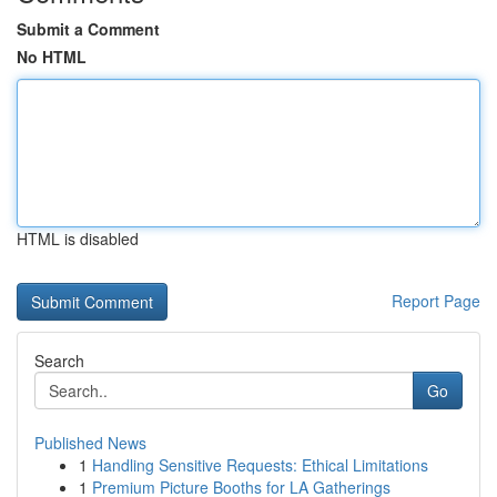
Submit a Comment
No HTML
HTML is disabled
Report Page
Search
Go
Published News
1
Handling Sensitive Requests: Ethical Limitations
1
Premium Picture Booths for LA Gatherings