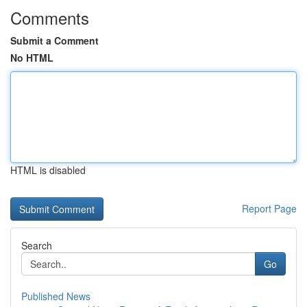
Comments
Submit a Comment
No HTML
HTML is disabled
Report Page
Search
Go
Published News