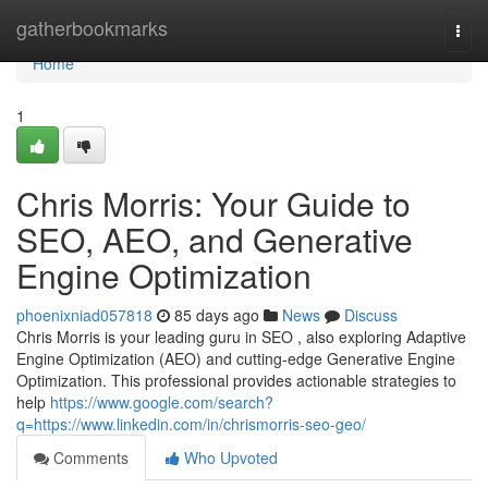
Home
gatherbookmarks
Togg
navi
Home
1
Chris Morris: Your Guide to
SEO, AEO, and Generative
Engine Optimization
phoenixniad057818
85 days ago
News
Discuss
Chris Morris is your leading guru in SEO , also exploring Adaptive
Engine Optimization (AEO) and cutting-edge Generative Engine
Optimization. This professional provides actionable strategies to
help
https://www.google.com/search?
q=https://www.linkedin.com/in/chrismorris-seo-geo/
Comments
Who Upvoted