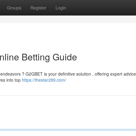
Groups
Register
Login
line Betting Guide
endeavors ? G2GBET is your definitive solution , offering expert advice
ves into top
https://thestar289.com/