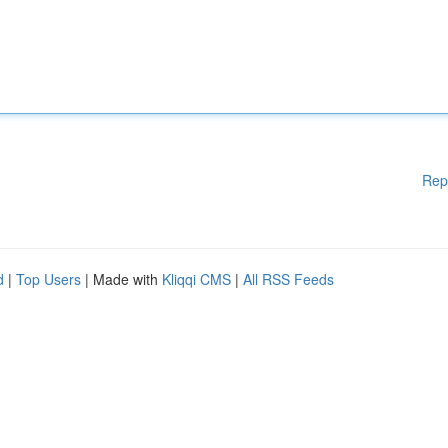
Rep
d
|
Top Users
| Made with
Kliqqi CMS
|
All RSS Feeds