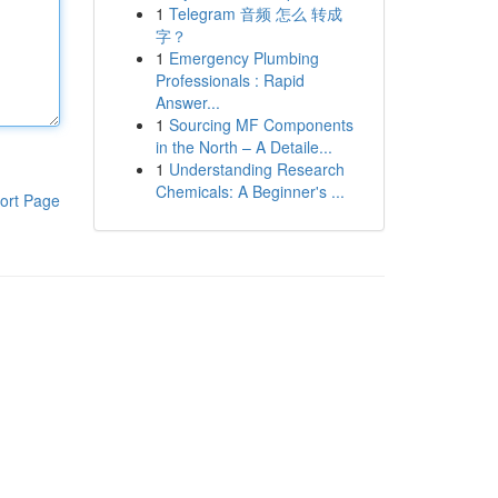
1
Telegram 音频 怎么 转成
字？
1
Emergency Plumbing
Professionals : Rapid
Answer...
1
Sourcing MF Components
in the North – A Detaile...
1
Understanding Research
Chemicals: A Beginner's ...
ort Page