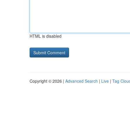
HTML is disabled
Copyright © 2026 |
Advanced Search
|
Live
|
Tag Clou