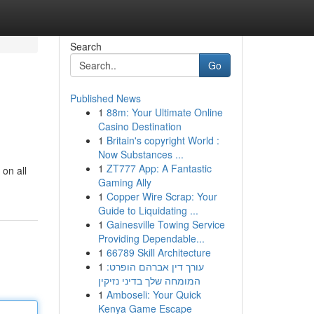
Search
Go
Published News
1
88m: Your Ultimate Online
Casino Destination
1
Britain's copyright World :
Now Substances ...
1
ZT777 App: A Fantastic
 on all
Gaming Ally
1
Copper Wire Scrap: Your
Guide to Liquidating ...
1
Gainesville Towing Service
Providing Dependable...
1
66789 Skill Architecture
1
עורך דין אברהם הופרט:
המומחה שלך בדיני נזיקין
1
Amboseli: Your Quick
Kenya Game Escape