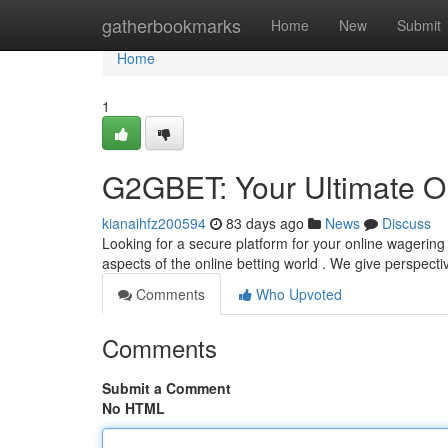
Home
gatherbookmarks
Home
New
Submit
Home
1
G2GBET: Your Ultimate On
kianaihfz200594
83 days ago
News
Discuss
Looking for a secure platform for your online wagering 
aspects of the online betting world . We give perspecti
Comments
Who Upvoted
Comments
Submit a Comment
No HTML