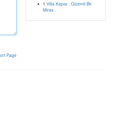
1
Villa Kapısı : Gizemli Bir
Miras
ort Page