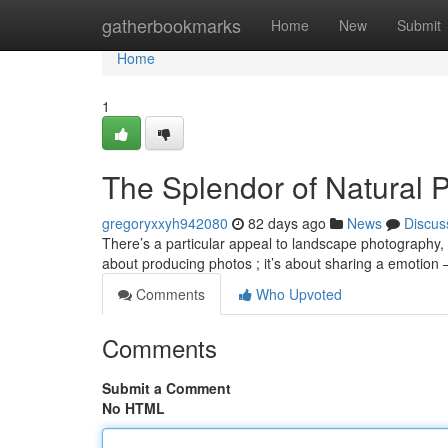
Home
gatherbookmarks
Home
New
Submit
Home
1
The Splendor of Natural 
gregoryxxyh942080
82 days ago
News
Discus
There’s a particular appeal to landscape photography, a
about producing photos ; it’s about sharing a emotion 
Comments
Who Upvoted
Comments
Submit a Comment
No HTML