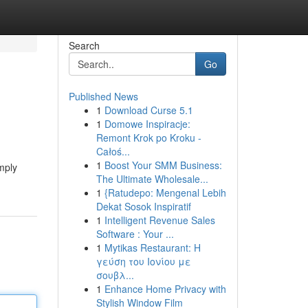
Search
Go
Published News
1
Download Curse 5.1
1
Domowe Inspiracje:
Remont Krok po Kroku -
Całoś...
1
Boost Your SMM Business:
imply
The Ultimate Wholesale...
1
{Ratudepo: Mengenal Lebih
Dekat Sosok Inspiratif
1
Intelligent Revenue Sales
Software : Your ...
1
Mytikas Restaurant: Η
γεύση του Ιονίου με
σουβλ...
1
Enhance Home Privacy with
Stylish Window Film