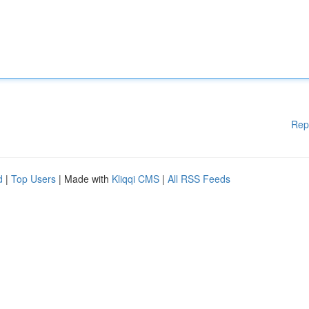
Rep
d
|
Top Users
| Made with
Kliqqi CMS
|
All RSS Feeds