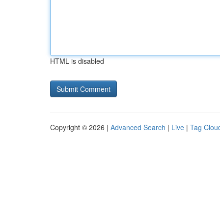
HTML is disabled
Copyright © 2026 |
Advanced Search
|
Live
|
Tag Clou