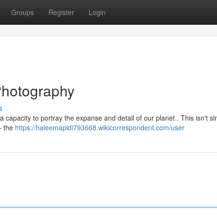
Groups
Register
Login
Photography
s
 capacity to portray the expanse and detail of our planet . This isn't s
– the
https://haleemapidi793668.wikicorrespondent.com/user