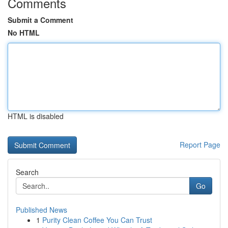
Comments
Submit a Comment
No HTML
HTML is disabled
Report Page
Search
Go
Published News
1
Purity Clean Coffee You Can Trust