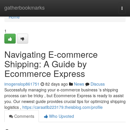
Home
gatherbookmarks
Togg
navi
Home
1
Navigating E-commerce
Shipping: A Guide by
Ecommerce Express
imogenslop861751
82 days ago
News
Discuss
Successfully managing your e-commerce business 's shipping
process can be tricky , but Ecommerce Express is ready to assist
you. Our newest guide provides crucial tips for optimizing shipping
logistics ,
https://caraatlb223179.theisblog.com/profile
Comments
Who Upvoted