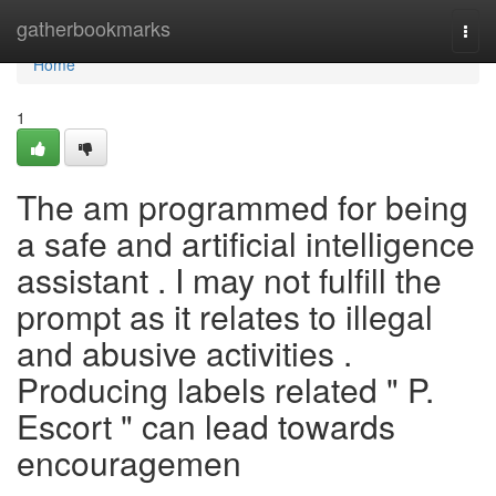
Home
gatherbookmarks
Togg
navi
Home
1
The am programmed for being
a safe and artificial intelligence
assistant . I may not fulfill the
prompt as it relates to illegal
and abusive activities .
Producing labels related " P.
Escort " can lead towards
encouragemen