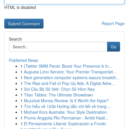
HTML is disabled
Report Page
Search
Go
Published News
1
{Twitter SMM Panel: Boost Your Presence & In...
1
Augusta Limo Service: Your Premier Transportati...
1
Next generation computer systems assure breakth...
1
The Rise and Fall of Pop-Up Ads: A Digital Adve...
1
Soi Cầu Bộ Số 366: Chọn Số Hôm Nay
1
Titan Tables: The Ultimate Showdown
1
Muzzical Money Review: Is It Worth the Hype?
1
Tìm hiểu về 123b Hướng dẫn chi tiết về trang ...
1
Michael Kors Australia: Your Style Destination
1
Promo Anggota Pkv Permainan : Ambil Hasil...
1
El Pensamiento Liberal: Exploración a Fondo