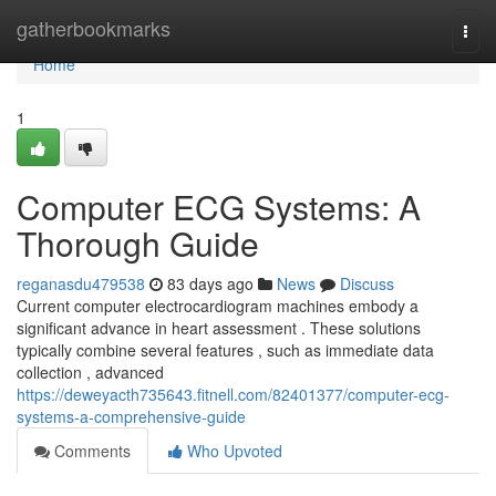
Home
gatherbookmarks
Togg
navi
Home
1
Computer ECG Systems: A
Thorough Guide
reganasdu479538
83 days ago
News
Discuss
Current computer electrocardiogram machines embody a
significant advance in heart assessment . These solutions
typically combine several features , such as immediate data
collection , advanced
https://deweyacth735643.fitnell.com/82401377/computer-ecg-
systems-a-comprehensive-guide
Comments
Who Upvoted