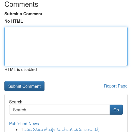
Comments
Submit a Comment
No HTML
HTML is disabled
Report Page
Search
Go
Published News
1
ಮಂಗಳೂರು ಟೆಂಪೊ ಟ್ರಾವೆಲರ್: ನಗರ ಸಂಚಾರಕ್ಕೆ