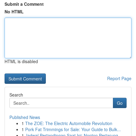
Submit a Comment
No HTML
HTML is disabled
Report Page
Search
Go
Published News
1
The ZOE: The Electric Automobile Revolution
1
Pork Fat Trimmings for Sale: Your Guide to Bulk...
1
Jadwal Pertandingan Saat Ini: Nonton Pertarung...