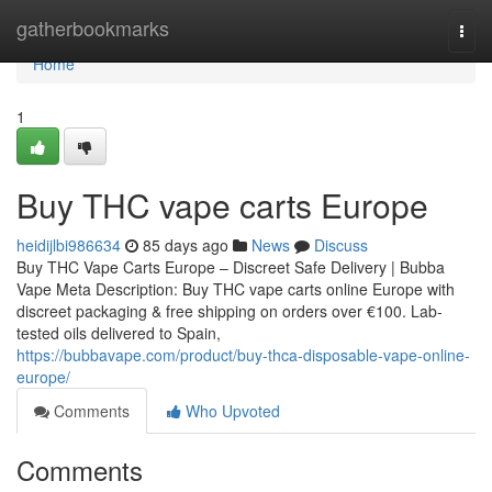
Home
gatherbookmarks
Togg
navi
Home
1
Buy THC vape carts Europe
heidijlbi986634
85 days ago
News
Discuss
Buy THC Vape Carts Europe – Discreet Safe Delivery | Bubba
Vape Meta Description: Buy THC vape carts online Europe with
discreet packaging & free shipping on orders over €100. Lab-
tested oils delivered to Spain,
https://bubbavape.com/product/buy-thca-disposable-vape-online-
europe/
Comments
Who Upvoted
Comments