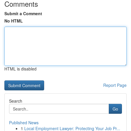
Comments
Submit a Comment
No HTML
HTML is disabled
Report Page
Search
Go
Published News
1
Local Employment Lawyer: Protecting Your Job Pr...