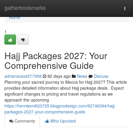
Home
gatherbookmarks
Togg
navi
Home
1
Hajj Packages 2027: Your
Comprehensive Guide
adrianaosxs577958
82 days ago
News
Discuss
Planning your sacred journey to Mecca for Hajj 2027? This article
provides detailed information about Hajj package deals . Expect
significant changes to pricing and travel regulations as we
approach the upcoming
https://henriwxni820725.blogprodesign.com/62746394/hajj-
packages-2027-your-comprehensive-guide
Comments
Who Upvoted