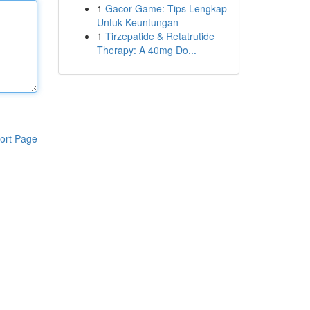
1
Gacor Game: Tips Lengkap
Untuk Keuntungan
1
Tirzepatide & Retatrutide
Therapy: A 40mg Do...
ort Page