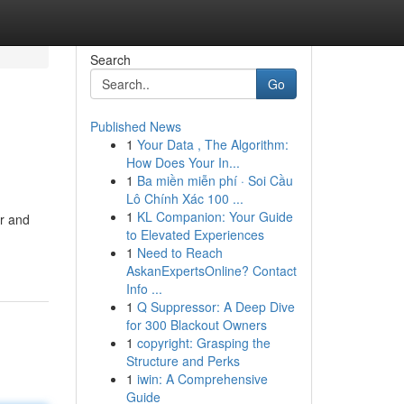
Search
Go
Published News
1
Your Data , The Algorithm:
How Does Your In...
1
Ba miền miễn phí · Soi Cầu
Lô Chính Xác 100 ...
1
KL Companion: Your Guide
or and
to Elevated Experiences
1
Need to Reach
AskanExpertsOnline? Contact
Info ...
1
Q Suppressor: A Deep Dive
for 300 Blackout Owners
1
copyright: Grasping the
Structure and Perks
1
iwin: A Comprehensive
Guide