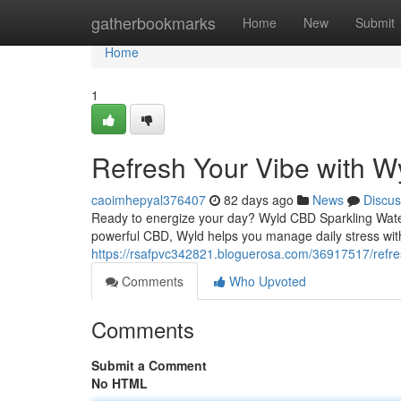
Home
gatherbookmarks
Home
New
Submit
Home
1
Refresh Your Vibe with W
caoimhepyal376407
82 days ago
News
Discus
Ready to energize your day? Wyld CBD Sparkling Water 
powerful CBD, Wyld helps you manage daily stress with
https://rsafpvc342821.bloguerosa.com/36917517/refres
Comments
Who Upvoted
Comments
Submit a Comment
No HTML