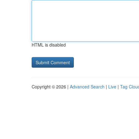
HTML is disabled
Copyright © 2026 |
Advanced Search
|
Live
|
Tag Clou