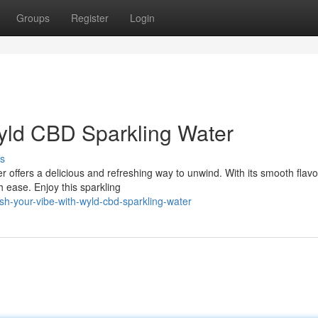
Groups
Register
Login
yld CBD Sparkling Water
s
offers a delicious and refreshing way to unwind. With its smooth flav
 ease. Enjoy this sparkling
h-your-vibe-with-wyld-cbd-sparkling-water