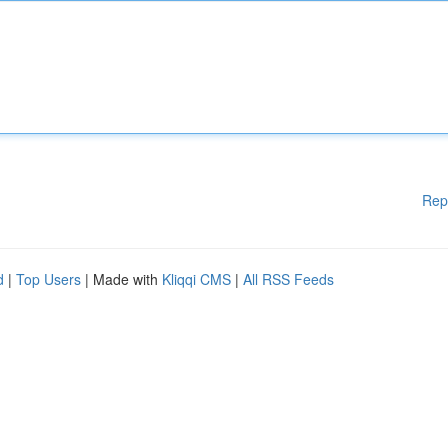
Rep
d
|
Top Users
| Made with
Kliqqi CMS
|
All RSS Feeds