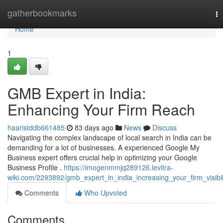
Home
gatherbookmarks
To
na
Home
1
GMB Expert in India:
Enhancing Your Firm Reach
haaristddb661485
83 days ago
News
Discuss
Navigating the complex landscape of local search in India can be
demanding for a lot of businesses. A experienced Google My
Business expert offers crucial help in optimizing your Google
Business Profile .
https://imogenmmjq289126.levitra-
wiki.com/2293892/gmb_expert_in_india_increasing_your_firm_visibil
Comments
Who Upvoted
Comments