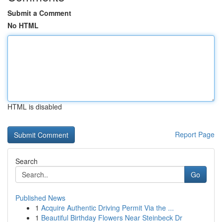
Submit a Comment
No HTML
HTML is disabled
Report Page
Search
Go
Published News
1
Acquire Authentic Driving Permit Via the ...
1
Beautiful Birthday Flowers Near Steinbeck Dr