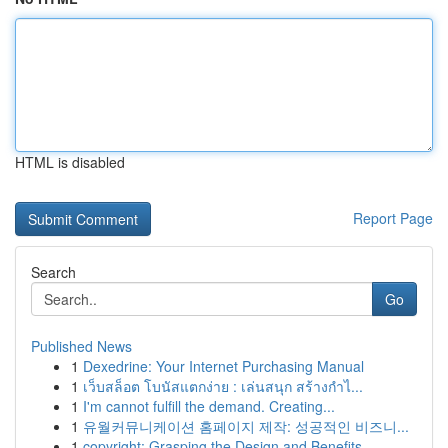
HTML is disabled
Report Page
Search
Go
Published News
1
Dexedrine: Your Internet Purchasing Manual
1
เว็บสล็อต โบนัสแตกง่าย : เล่นสนุก สร้างกำไ...
1
I'm cannot fulfill the demand. Creating...
1
유월커뮤니케이션 홈페이지 제작: 성공적인 비즈니...
1
copyright: Grasping the Design and Benefits