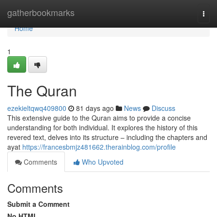
Home
gatherbookmarks
Togg
navi
Home
1
The Quran
ezekieltqwq409800
81 days ago
News
Discuss
This extensive guide to the Quran aims to provide a concise
understanding for both individual. It explores the history of this
revered text, delves into its structure – including the chapters and
ayat
https://francesbmjz481662.therainblog.com/profile
Comments
Who Upvoted
Comments
Submit a Comment
No HTML