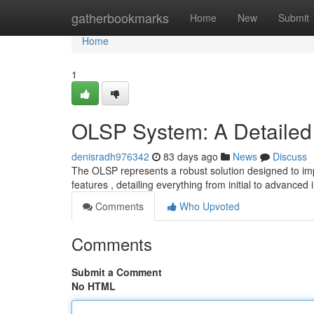
Home
gatherbookmarks
Home
New
Submit
Home
1
OLSP System: A Detailed
denisradh976342
83 days ago
News
Discuss
The OLSP represents a robust solution designed to impr
features , detailing everything from initial to advance
Comments
Who Upvoted
Comments
Submit a Comment
No HTML