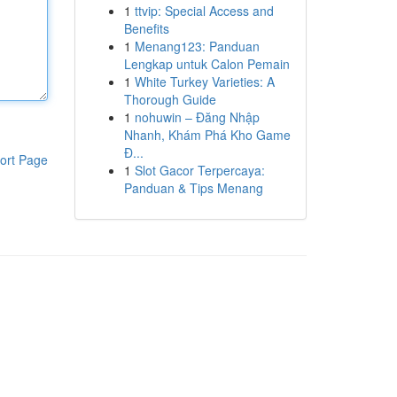
1
ttvip: Special Access and
Benefits
1
Menang123: Panduan
Lengkap untuk Calon Pemain
1
White Turkey Varieties: A
Thorough Guide
1
nohuwin – Đăng Nhập
Nhanh, Khám Phá Kho Game
Đ...
ort Page
1
Slot Gacor Terpercaya:
Panduan & Tips Menang