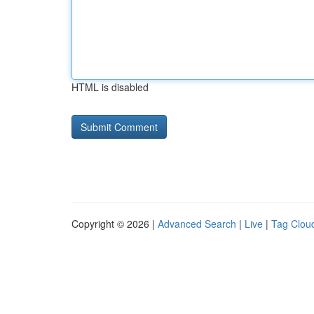
HTML is disabled
Copyright © 2026 |
Advanced Search
|
Live
|
Tag Clou