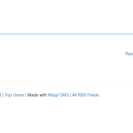
Rep
d
|
Top Users
| Made with
Kliqqi CMS
|
All RSS Feeds