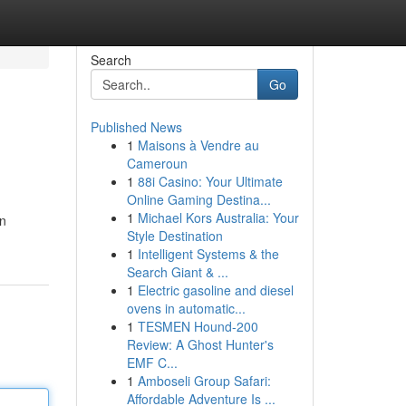
Search
Go
Published News
1
Maisons à Vendre au
Cameroun
1
88i Casino: Your Ultimate
Online Gaming Destina...
1
Michael Kors Australia: Your
in
Style Destination
1
Intelligent Systems & the
Search Giant & ...
1
Electric gasoline and diesel
ovens in automatic...
1
TESMEN Hound-200
Review: A Ghost Hunter's
EMF C...
1
Amboseli Group Safari:
Affordable Adventure Is ...