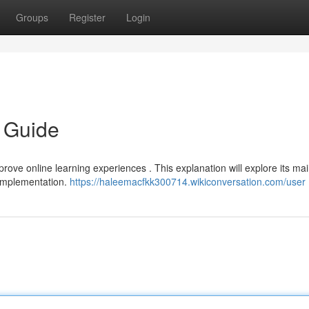
Groups
Register
Login
 Guide
ove online learning experiences . This explanation will explore its ma
d implementation.
https://haleemacfkk300714.wikiconversation.com/user