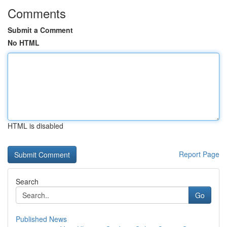
Comments
Submit a Comment
No HTML
HTML is disabled
Report Page
Search
Go
Published News