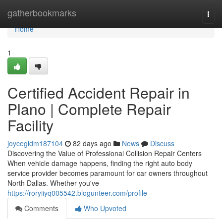
Home
gatherbookmarks
Togg
navi
Home
1
Certified Accident Repair in
Plano | Complete Repair
Facility
joycegidm187104
82 days ago
News
Discuss
Discovering the Value of Professional Collision Repair Centers
When vehicle damage happens, finding the right auto body
service provider becomes paramount for car owners throughout
North Dallas. Whether you've
https://roryiiyq005542.blogunteer.com/profile
Comments
Who Upvoted