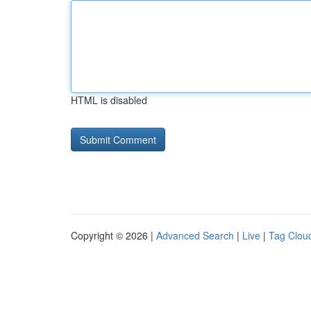
HTML is disabled
Copyright © 2026 |
Advanced Search
|
Live
|
Tag Clou