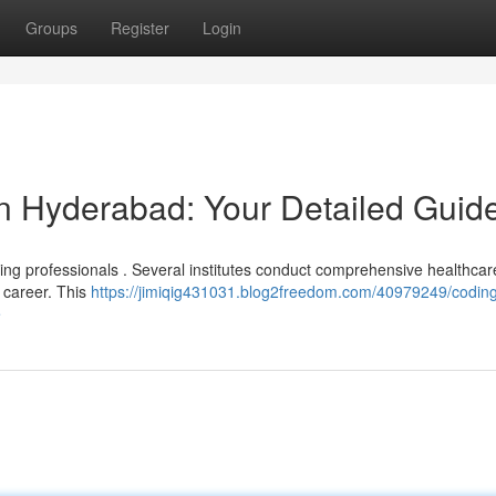
Groups
Register
Login
in Hyderabad: Your Detailed Guid
ding professionals . Several institutes conduct comprehensive healthca
 career. This
https://jimiqig431031.blog2freedom.com/40979249/codin
e