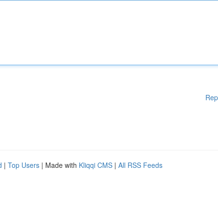
Rep
d
|
Top Users
| Made with
Kliqqi CMS
|
All RSS Feeds