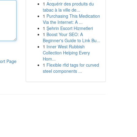
1
Acquérir des produits du
tabac à la ville de...
1
Purchasing This Medication
Via the Internet: A ...
1
Şehrin Escort Hizmetleri
1
Boost Your SEO: A
Beginner's Guide to Link Bu...
1
Inner West Rubbish
Collection Helping Every
Hom...
ort Page
1
Flexible rfid tags for curved
steel components ...