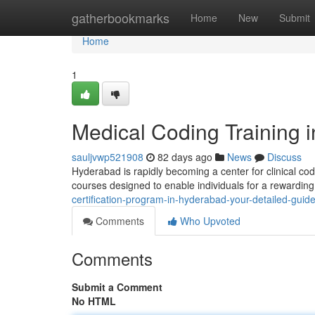
Home
gatherbookmarks
Home
New
Submit
Home
1
Medical Coding Training 
sauljvwp521908
82 days ago
News
Discuss
Hyderabad is rapidly becoming a center for clinical co
courses designed to enable individuals for a rewarding
certification-program-in-hyderabad-your-detailed-guid
Comments
Who Upvoted
Comments
Submit a Comment
No HTML