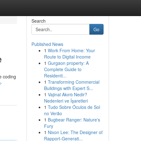
Search
Go
Published News
1
Work From Home: Your
e
Route to Digital Income
1
Gurgaon property: A
Complete Guide to
Residenti...
re coding
1
Transforming Commercial
g-
Buildings with Expert S...
1
Vajinal Akıntı Nedir?
Nedenleri ve İşaretleri
1
Tudo Sobre Óculos de Sol
no Verão
1
Bugbear Ranger: Nature's
Fury
1
Nixon Lee: The Designer of
Rapport-Generati...