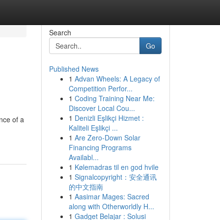
Search
Go
Published News
1
Advan Wheels: A Legacy of
Competition Perfor...
1
Coding Training Near Me:
Discover Local Cou...
1
Denizli Eşlikçi Hizmet :
nce of a
Kaliteli Eşlikçi ...
1
Are Zero-Down Solar
Financing Programs
Availabl...
1
Kølemadras til en god hvile
1
Signalcopyright：安全通讯
的中文指南
1
Aasimar Mages: Sacred
along with Otherworldly H...
1
Gadget Belajar : Solusi