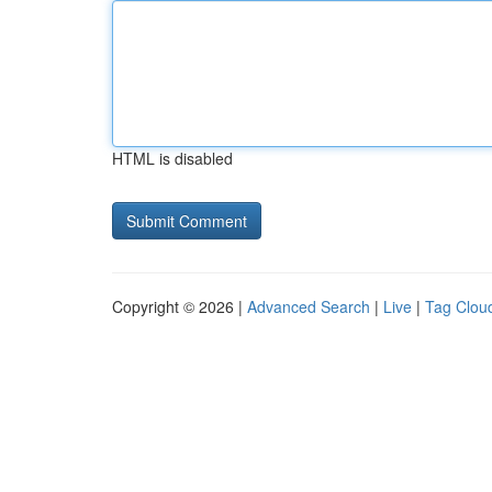
HTML is disabled
Copyright © 2026 |
Advanced Search
|
Live
|
Tag Clou