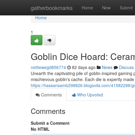
Home
gatherbookmarks
Home
New
Submit
Home
1
Goblin Dice Hoard: Cera
nettiewegd856774
82 days ago
News
Discuss
Unearth the captivating pile of goblin-inspired gaming
mischievous goblin's cache. Each die is expertly made w
https://hassansamb298826.blogsvila.com/41582298/go
Comments
Who Upvoted
Comments
Submit a Comment
No HTML