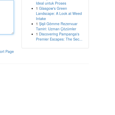
Ideal untuk Proses
1
Glasgow's Green
Landscape: A Look at Weed
Intake
1
Şişli Gömme Rezervuar
Tamiri: Uzman Çözümler
1
Discovering Pampanga's
Premier Escapes: The Sec...
ort Page