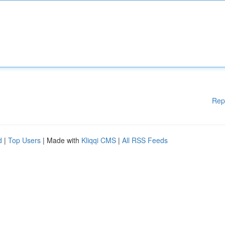
Rep
d
|
Top Users
| Made with
Kliqqi CMS
|
All RSS Feeds