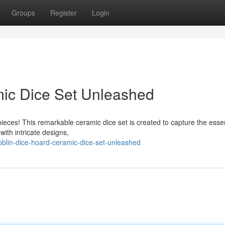
Groups
Register
Login
mic Dice Set Unleashed
 pieces! This remarkable ceramic dice set is created to capture the esse
ith intricate designs,
blin-dice-hoard-ceramic-dice-set-unleashed