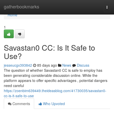
Home
gatherbookmarks
Togg
navi
Home
1
Savastan0 CC: Is It Safe to
Use?
jesseucgx393842
85 days ago
News
Discuss
The question of whether Savastan0 CC is safe to employ has
been generating considerable discussion online. While the
platform appears to offer specific advantages , potential dangers
need careful
https://zoenbim639449.theideasblog.com/41730035/savastan0-
cc-is-it-safe-to-use
Comments
Who Upvoted