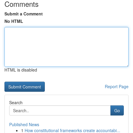
Comments
Submit a Comment
No HTML
HTML is disabled
Report Page
Search
Go
Published News
1
How constitutional frameworks create accountabi...