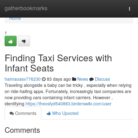
Home
gatherbookmarks
Togg
navi
Home
1
Finding Taxi Services with
Infant Seats
haimaoasv776230
83 days ago
News
Discuss
Traveling alongside a baby can be tricky , especially when relying
on ride-hailing apps. Fortunately, increasingly taxi companies are
now providing cars containing infant carriers. However ,
identifying
https://theosfyd540883.birderswiki.com/user
Comments
Who Upvoted
Comments