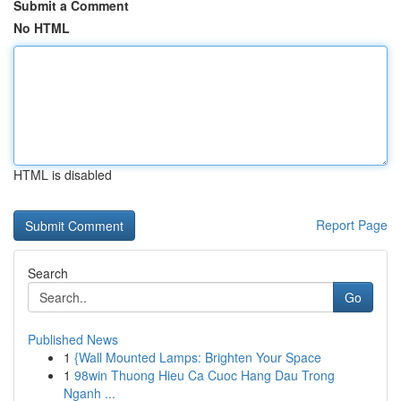
Submit a Comment
No HTML
HTML is disabled
Report Page
Search
Go
Published News
1
{Wall Mounted Lamps: Brighten Your Space
1
98win Thuong Hieu Ca Cuoc Hang Dau Trong
Nganh ...