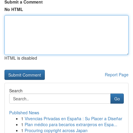
Submit a Comment
No HTML
HTML is disabled
Report Page
Search
Go
Published News
1
Vivencias Privadas en España : Su Placer a Diseñar
1
Plan médico para becarios extranjeros en Espa...
1
Procuring copyright across Japan