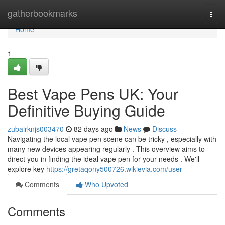
Home
gatherbookmarks
Togg
navi
Home
1
Best Vape Pens UK: Your
Definitive Buying Guide
zubairknjs003470
82 days ago
News
Discuss
Navigating the local vape pen scene can be tricky , especially with
many new devices appearing regularly . This overview aims to
direct you in finding the ideal vape pen for your needs . We'll
explore key
https://gretaqony500726.wikievia.com/user
Comments
Who Upvoted
Comments