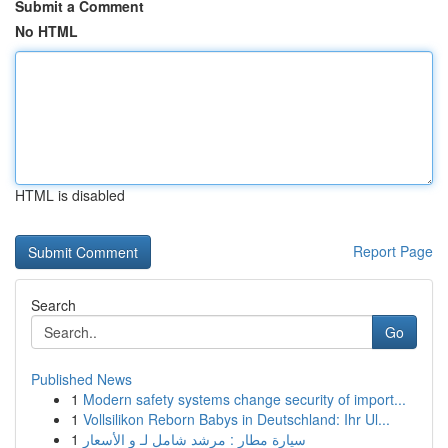
Submit a Comment
No HTML
HTML is disabled
Report Page
Search
Go
Published News
1
Modern safety systems change security of import...
1
Vollsilikon Reborn Babys in Deutschland: Ihr Ul...
1
سيارة مطار : مرشد شامل لـ و الأسعار