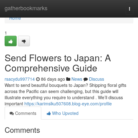
Home
gatherbookmarks
Togg
navi
Home
1
Send Flowers to Japan: A
Comprehensive Guide
rsacydu997714
86 days ago
News
Discuss
Want to send beautiful bouquets to Japan? Shipping floral gifts
across the Pacific can seem challenging, but this guide will
illustrate everything you require to understand . We’ll discuss
important
https://karimslku507608.blog-eye.com/profile
Comments
Who Upvoted
Comments