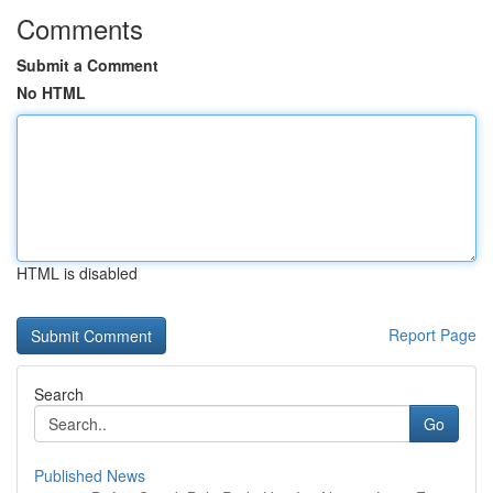
Comments
Submit a Comment
No HTML
HTML is disabled
Report Page
Search
Go
Published News