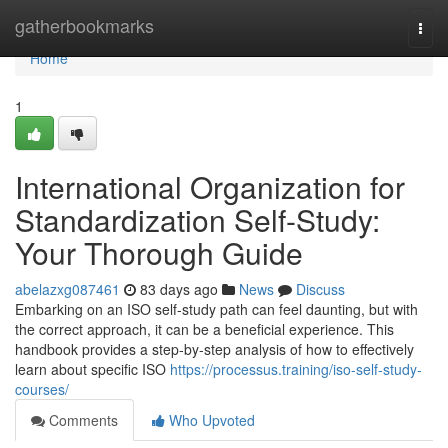
Home
gatherbookmarks
Togg
navi
Home
1
International Organization for
Standardization Self-Study:
Your Thorough Guide
abelazxg087461
83 days ago
News
Discuss
Embarking on an ISO self-study path can feel daunting, but with
the correct approach, it can be a beneficial experience. This
handbook provides a step-by-step analysis of how to effectively
learn about specific ISO
https://processus.training/iso-self-study-
courses/
Comments
Who Upvoted