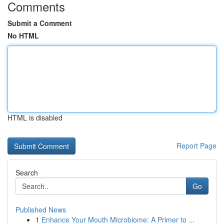
Comments
Submit a Comment
No HTML
HTML is disabled
Report Page
Search
Go
Published News
1
Enhance Your Mouth Microbiome: A Primer to ...