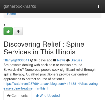
Home
gatherbookmarks
Togg
navi
Home
1
Discovering Relief : Spine
Services in This Illinois
tiffanydgtr938341
84 days ago
News
Discuss
Are patients dealing with back pain or tension around
Edwardsville? Numerous people seek significant relief through
spinal therapy. Qualified practitioners provide customized
approaches to correct source of patient's
https://isaiahrvmi237604.snack-blog.com/41543814/discovering-
ease-spine-treatment-in-this-il
Comments
Who Upvoted