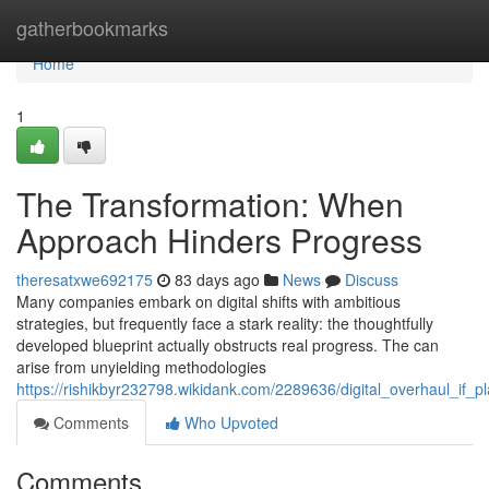
Home
gatherbookmarks
Home
1
The Transformation: When
Approach Hinders Progress
theresatxwe692175
83 days ago
News
Discuss
Many companies embark on digital shifts with ambitious
strategies, but frequently face a stark reality: the thoughtfully
developed blueprint actually obstructs real progress. The can
arise from unyielding methodologies
https://rishikbyr232798.wikidank.com/2289636/digital_overhaul_if
Comments
Who Upvoted
Comments