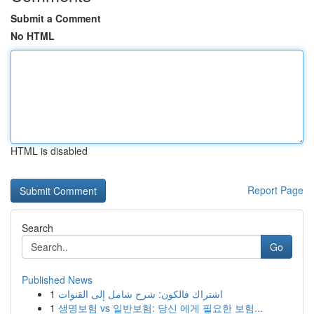
Submit a Comment
No HTML
HTML is disabled
Report Page
Search
Go
Published News
1
اشتراك فالكون: شرح شامل إلى القنوات
1
생명보험 vs 일반보험: 당신 에게 필요한 보험...