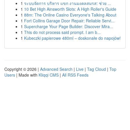
1
ระบบจัดการ บริหาร แขก งานมงคลสมรส: ช่วย ...
1
10 Bet High Ainsworth Slots: A High Roller's Guide
1
88m: The Online Casino Everyone's Talking About
1
Fort Collins Garage Door Repair: Reliable Servi...
1
Supercharge Your Page Builder: Discover Mira...
1
This do not process said prompt. I am b...
1
Kubeczki papierowe 480ml – doskonałe do napojów!
Copyright © 2026 |
Advanced Search
|
Live
|
Tag Cloud
|
Top
Users
| Made with
Kliqqi CMS
|
All RSS Feeds