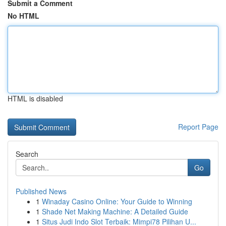
Submit a Comment
No HTML
HTML is disabled
Report Page
Search
Go
Published News
1
Winaday Casino Online: Your Guide to Winning
1
Shade Net Making Machine: A Detailed Guide
1
Situs Judi Indo Slot Terbaik: Mimpi78 Pilihan U...