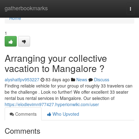
Home
gatherbookmarks
Togg
navi
Home
1
Arranging your collective
vacation to Mangalore ?
alyshatfpv953227
83 days ago
News
Discuss
Finding reliable vehicle for your group of roughly 33 travelers can
be the challenge . Look no further! We offer excellent 33 seater
rental bus rental services in Mangalore. Our selection of
https://elodievimn977427.hyperionwiki.com/user
Comments
Who Upvoted
Comments