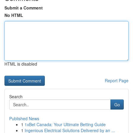
Submit a Comment
No HTML
HTML is disabled
Report Page
Search
Go
Published News
1
1xBet Canada: Your Ultimate Betting Guide
1
Ingenious Electrical Solutions Delivered by an ...