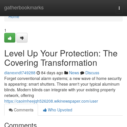
Home
gatherbookmarks
Togg
navi
Home
1
Level Up Your Protection: The
Covering Transformation
dianexndt749288
84 days ago
News
Discuss
Forget conventional alarm systems; a new wave of home security
is appearing: smart shutters. These aren't your typical aluminum
blinds. Modern blinds can integrate with your existing property
network, offering
https://caoimheejqh526208.wikinewspaper.com/user
Comments
Who Upvoted
Comments